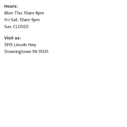
Hours:
Mon-Thu: 10am-8pm
Fri-Sat: 10am-9pm
Sun: CLOSED
Visit us:
3919 Lincoln Hwy
Downingtown PA 19335