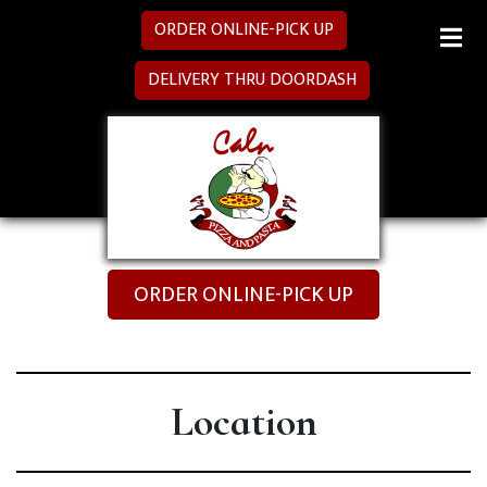
ORDER ONLINE-PICK UP
MENU
DELIVERY THRU DOORDASH
SPECIALS
CATERING
LOCATION
ORDER ONLINE-PICK UP
Location